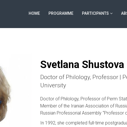
HOME
PROGRAMME
PARTICIPANTS
AB
Svetlana Shustova
Doctor of Philology, Professor | 
University
Doctor of Philology, Professor of Perm Stat
Member of the Iranian Association of Russi
Russian Professorial Assembly “Professor of
In 1992, she completed full-time postgraduat