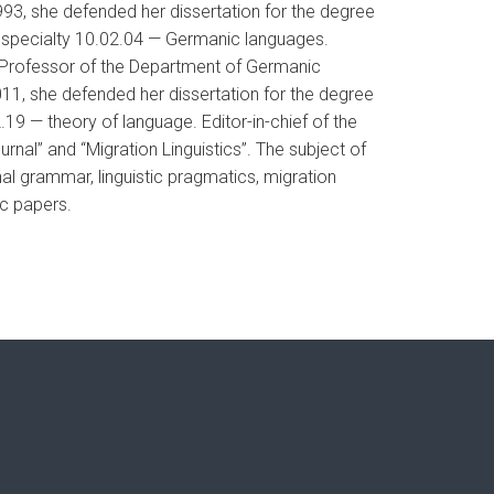
993, she defended her dissertation for the degree
e specialty 10.02.04 — Germanic languages.
, Professor of the Department of Germanic
011, she defended her dissertation for the degree
.19 — theory of language. Editor-in-chief of the
urnal” and “Migration Linguistics”. The subject of
ional grammar, linguistic pragmatics, migration
ic papers.