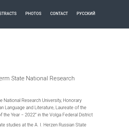
STRACTS
PHOTOS
CONTACT
РУССКИЙ
Perm State National Research
e National Research University, Honorary
an Language and Literature, Laureate of the
 the Year − 2022” in the Volga Federal District
e studies at the A. I. Herzen Russian State