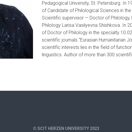
Pedagogical University, St. Petersburg. In 1
of Candidate of Philological Sciences in th
Scientific supervisor — Doctor of Philology
Philology Larisa Vasilyevna Shishkova. In 2
of Doctor of Philology in the specialty 10.02
scientific journals “Eurasian Humanitarian Jo
scientific interests lies in the field of funct
linguistics. Author of more than 300 scientif
© SCIT HERZEN UNIVERSITY 2023