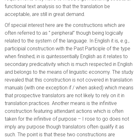
functional text analysis so that the translation be
acceptable, are still in great demand.
Of special interest here are the constructions which are
often referred to as ” peripheral” though being logically
related to the system of the language. In English it is, e.g.,
participial construction with the Past Participle of the type
when finished; in is quintessentially English as it relates to
secondary predicativity which is much respected in English
and belongs to the means of linguistic economy. The study
revealed that this construction is not covered in translation
manuals (with one exception if / when asked) which means
that prospective translators are not likely to rely on it in
translation practices. Another means is the infinitive
construction featuring attendant actions which is often
taken for the infinitive of purpose – I rose to go does not
imply any purpose though translators often qualify it as
such. The point is that these two constructions are