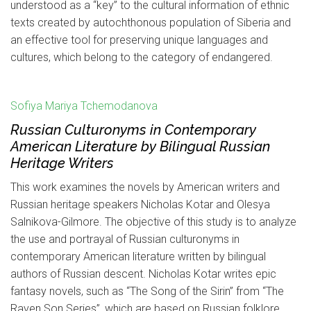
understood as a “key” to the cultural information of ethnic
texts created by autochthonous population of Siberia and
an effective tool for preserving unique languages and
cultures, which belong to the category of endangered.
Sofiya Mariya Tchemodanova
Russian Culturonyms in Contemporary
American Literature by Bilingual Russian
Heritage Writers
This work examines the novels by American writers and
Russian heritage speakers Nicholas Kotar and Olesya
Salnikova-Gilmore. The objective of this study is to analyze
the use and portrayal of Russian culturonyms in
contemporary American literature written by bilingual
authors of Russian descent. Nicholas Kotar writes epic
fantasy novels, such as “The Song of the Sirin” from “The
Raven Son Series”, which are based on Russian folklore.