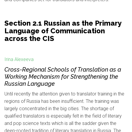
Section 2.1 Russian as the Primary
Language of Communication
across the CIS
Irina Alexeeva
Cross-Regional Schools of Translation as a
Working Mechanism for Strengthening the
Russian Language
Until recently the attention given to translator training in the
regions of Russia has been insufficient. The training was
largely concentrated in the big cities. The shortage of
qualified translators is especially felt in the field of literary
and pop science texts which is all the sadder given the
deep-rooted tradition of literary translation in Russia. The