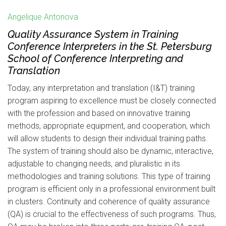
Angelique Antonova
Quality Assurance System in Training
Conference Interpreters in the St. Petersburg
School of Conference Interpreting and
Translation
Today, any interpretation and translation (I&T) training
program aspiring to excellence must be closely connected
with the profession and based on innovative training
methods, appropriate equipment, and cooperation, which
will allow students to design their individual training paths.
The system of training should also be dynamic, interactive,
adjustable to changing needs, and pluralistic in its
methodologies and training solutions. This type of training
program is efficient only in a professional environment built
in clusters. Continuity and coherence of quality assurance
(QA) is crucial to the effectiveness of such programs. Thus,