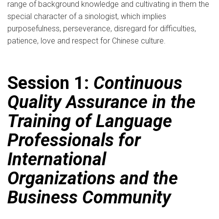
range of background knowledge and cultivating in them the
special character of a sinologist, which implies
purposefulness, perseverance, disregard for difficulties,
patience, love and respect for Chinese culture.
Session 1:
Continuous
Quality Assurance in the
Training of Language
Professionals for
International
Organizations and the
Business Community