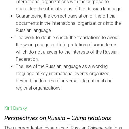
international organizations with the purpose to
guarantee the official status of the Russian language.
Guaranteeing the correct translation of the official
documents in the international organizations into the
Russian language.
The work to double check the translations to avoid
the wrong usage and interpretation of some terms
which do not answer to the interests of the Russian
Federation.
The use of the Russian language as a working
language at key international events organized
beyond the frames of universal international and
regional organizations.
Kirill Barsky
Perspectives on Russia – China relations
The unprecedented dynamics of Russian-Chinese relations