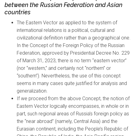
between the Russian Federation and Asian
countries
The Eastern Vector as applied to the system of
international relations is a political, cultural and
civilizational definition rather than a geographical one.
In the Concept of the Foreign Policy of the Russian
Federation, approved by Presidential Decree No. 229
of March 31, 2023, there is no term “eastern vector”
(nor “western,” and certainly not “northern” or
“southern”). Nevertheless, the use of this concept
seems in many cases quite justified for analysis and
generalization.
If we proceed from the above Concept, the notion of
Eastern Vector logically encompasses, in whole or in
part, such regional areas of Russia’s foreign policy as
the “near abroad” (namely, Central Asia) and the
Eurasian continent, including the People’s Republic of