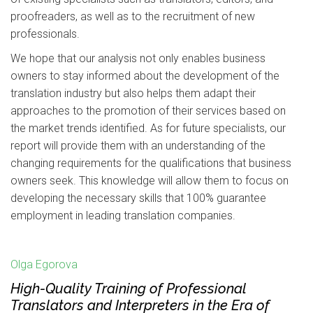
proofreaders, as well as to the recruitment of new
professionals.
We hope that our analysis not only enables business
owners to stay informed about the development of the
translation industry but also helps them adapt their
approaches to the promotion of their services based on
the market trends identified. As for future specialists, our
report will provide them with an understanding of the
changing requirements for the qualifications that business
owners seek. This knowledge will allow them to focus on
developing the necessary skills that 100% guarantee
employment in leading translation companies.
Olga Egorova
High-Quality Training of Professional
Translators and Interpreters in the Era of