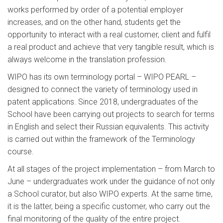
works performed by order of a potential employer
increases, and on the other hand, students get the
opportunity to interact with a real customer, client and fulfil
a real product and achieve that very tangible result, which is
always welcome in the translation profession.
WIPO has its own terminology portal – WIPO PEARL –
designed to connect the variety of terminology used in
patent applications. Since 2018, undergraduates of the
School have been carrying out projects to search for terms
in English and select their Russian equivalents. This activity
is carried out within the framework of the Terminology
course.
At all stages of the project implementation – from March to
June – undergraduates work under the guidance of not only
a School curator, but also WIPO experts. At the same time,
it is the latter, being a specific customer, who carry out the
final monitoring of the quality of the entire project.