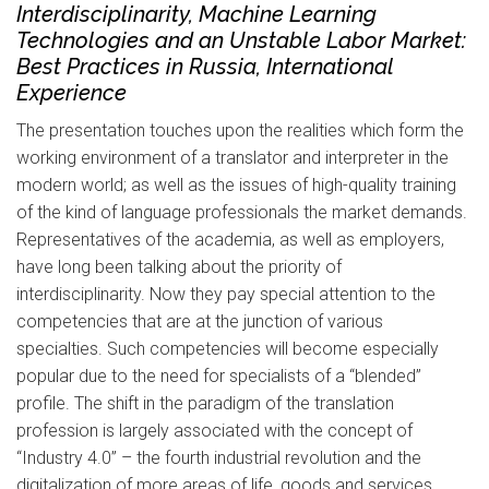
Interdisciplinarity, Machine Learning
Technologies and an Unstable Labor Market:
Best Practices in Russia, International
Experience
The presentation touches upon the realities which form the
working environment of a translator and interpreter in the
modern world; as well as the issues of high-quality training
of the kind of language professionals the market demands.
Representatives of the academia, as well as employers,
have long been talking about the priority of
interdisciplinarity. Now they pay special attention to the
competencies that are at the junction of various
specialties. Such competencies will become especially
popular due to the need for specialists of a “blended”
profile. The shift in the paradigm of the translation
profession is largely associated with the concept of
“Industry 4.0” – the fourth industrial revolution and the
digitalization of more areas of life, goods and services