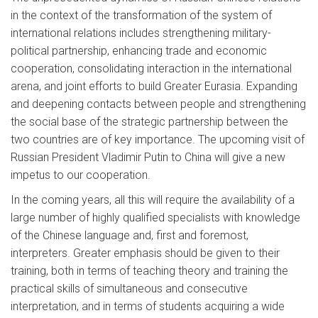
in the context of the transformation of the system of
international relations includes strengthening military-
political partnership, enhancing trade and economic
cooperation, consolidating interaction in the international
arena, and joint efforts to build Greater Eurasia. Expanding
and deepening contacts between people and strengthening
the social base of the strategic partnership between the
two countries are of key importance. The upcoming visit of
Russian President Vladimir Putin to China will give a new
impetus to our cooperation.
In the coming years, all this will require the availability of a
large number of highly qualified specialists with knowledge
of the Chinese language and, first and foremost,
interpreters. Greater emphasis should be given to their
training, both in terms of teaching theory and training the
practical skills of simultaneous and consecutive
interpretation, and in terms of students acquiring a wide