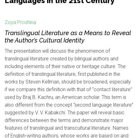
Languages in the 21st Century
Zoya Proshina
Translingual Literature as a Means to Reveal
the Author’s Cultural Identity
The presentation will discuss the phenomenon of
translingual literature created by bilingual authors and
including elements of their native or heritage culture. The
definition of translingual literature, first published in the
works by Steven Kellman, should be broadened, especially
if we compare this definition with that of “contact literature”
used by Braj B. Kachru, an American scholar. This term is
also different from the concept “second language literature”
suggested by V. V. Kabakchi. The paper will reveal basic
differences between the terms and demonstrate major
features of translingual and transcultural literature. Names
of English-writing authors, whose works are based on and