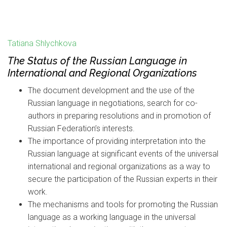
Tatiana Shlychkova
The Status of the Russian Language in
International and Regional Organizations
The document development and the use of the
Russian language in negotiations, search for co-
authors in preparing resolutions and in promotion of
Russian Federation’s interests.
The importance of providing interpretation into the
Russian language at significant events of the universal
international and regional organizations as a way to
secure the participation of the Russian experts in their
work.
The mechanisms and tools for promoting the Russian
language as a working language in the universal