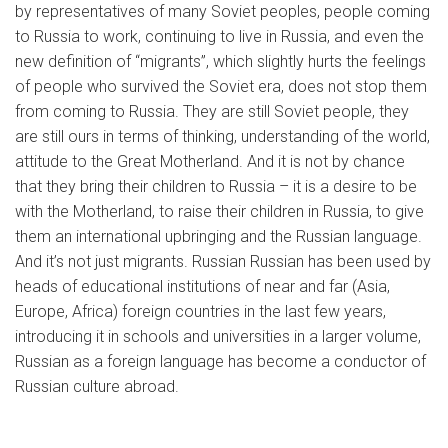
by representatives of many Soviet peoples, people coming
to Russia to work, continuing to live in Russia, and even the
new definition of “migrants”, which slightly hurts the feelings
of people who survived the Soviet era, does not stop them
from coming to Russia. They are still Soviet people, they
are still ours in terms of thinking, understanding of the world,
attitude to the Great Motherland. And it is not by chance
that they bring their children to Russia – it is a desire to be
with the Motherland, to raise their children in Russia, to give
them an international upbringing and the Russian language.
And it’s not just migrants. Russian Russian has been used by
heads of educational institutions of near and far (Asia,
Europe, Africa) foreign countries in the last few years,
introducing it in schools and universities in a larger volume,
Russian as a foreign language has become a conductor of
Russian culture abroad.