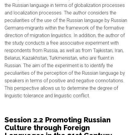
the Russian language in terms of globalization processes
and localization processes. The author considers the
peculiarities of the use of the Russian language by Russian
Germans-migrants within the framework of the formative
direction of migration linguistics. In addition, the author of
the study conducts a free associative experiment with
respondents from Russia, as well as from Tajikistan, Iran,
Belarus, Kazakhstan, Turkmenistan, who are fluent in
Russian. The aim of the experiment is to identify the
peculiarities of the perception of the Russian language by
speakers in terms of positive and negative connotations.
This perspective allows us to determine the degree of
linguistic tolerance and linguistic conflict.
Session 2.2 Promoting Russian
Culture through Foreign