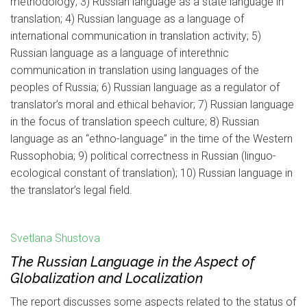
methodology; 3) Russian language as a state language in
translation; 4) Russian language as a language of
international communication in translation activity; 5)
Russian language as a language of interethnic
communication in translation using languages of the
peoples of Russia; 6) Russian language as a regulator of
translator’s moral and ethical behavior; 7) Russian language
in the focus of translation speech culture; 8) Russian
language as an “ethno-language” in the time of the Western
Russophobia; 9) political correctness in Russian (linguo-
ecological constant of translation); 10) Russian language in
the translator’s legal field.
Svetlana Shustova
The Russian Language in the Aspect of
Globalization and Localization
The report discusses some aspects related to the status of