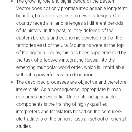
The growing role and significance of the Eastern
Vector does not only promise irreplaceable long-term
benefits, but also gives rise to new challenges. Our
country faced similar challenges at different periods
of its history. In the past, military defense of the
eastern borders and economic development of the
territories east of the Ural Mountains were at the top
of the agenda. Today, this has been supplemented by
the task of effectively integrating Russia into the
emerging multipolar world order, which is unthinkable
without a powerful eastern dimension.
The described processes are objective and therefore
irreversible. As a consequence, appropriate human
resources are essential. One of its indispensable
components is the training of highly qualified
interpreters and translators based on the centuries-
old traditions of the brilliant Russian school of oriental
studies.