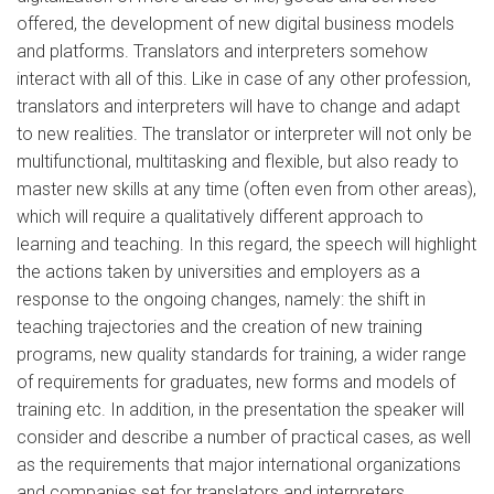
offered, the development of new digital business models
and platforms. Translators and interpreters somehow
interact with all of this. Like in case of any other profession,
translators and interpreters will have to change and adapt
to new realities. The translator or interpreter will not only be
multifunctional, multitasking and flexible, but also ready to
master new skills at any time (often even from other areas),
which will require a qualitatively different approach to
learning and teaching. In this regard, the speech will highlight
the actions taken by universities and employers as a
response to the ongoing changes, namely: the shift in
teaching trajectories and the creation of new training
programs, new quality standards for training, a wider range
of requirements for graduates, new forms and models of
training etc. In addition, in the presentation the speaker will
consider and describe a number of practical cases, as well
as the requirements that major international organizations
and companies set for translators and interpreters.