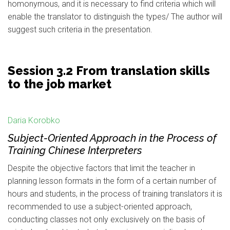
homonymous, and it is necessary to find criteria which will
enable the translator to distinguish the types/ The author will
suggest such criteria in the presentation.
Session 3.2 From translation skills
to the job market
Daria Korobko
Subject-Oriented Approach in the Process of
Training Chinese Interpreters
Despite the objective factors that limit the teacher in
planning lesson formats in the form of a certain number of
hours and students, in the process of training translators it is
recommended to use a subject-oriented approach,
conducting classes not only exclusively on the basis of