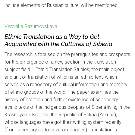
include elements of Russian culture, will be mentioned.
Veronika Razumovskaya
Ethnic Translation as a Way to Get
Acquainted with the Cultures of Siberia
The research is focused on the prerequisites and prospects
for the emergence of a new section in the translation
subject field – Ethnic Translation Studies, the main object
and unit of translation of which is an ethnic text, which
serves as a repository of cultural information and memory
of ethnic groups of the world. The paper examines the
history of creation and further existence of secondary
ethnic texts of the indigenous peoples of Siberia living in the
Krasnoyarsk Krai and the Republic of Sakha (Yakutia),
whose languages have got their writing system recently
(from a century up to several decades). Translation is