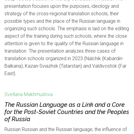
presentation focuses upon the purposes, ideology and
strategy of the cross-regional translation schools, their
possible types and the place of the Russian language in
organizing such schools. The emphasis is laid on the editing
aspect of the training during such schools, where the close
attention is given to the quality of the Russian language in
translation. The presentation analyzes three cases of
translation schools organized in 2023 (Nalchik (Kabardin-
Balkaria), Kazan-Sviazhsk (Tatarstan) and Valdivostok (Far
East).
Svetlana Makhmudova
The Russian Language as a Link and a Core
for the Post-Soviet Countries and the Peoples
of Russia
Russian Russian and the Russian language, the influence of