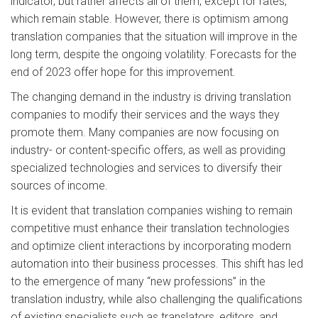
indicator, but rather affects all of them, except for rates,
which remain stable. However, there is optimism among
translation companies that the situation will improve in the
long term, despite the ongoing volatility. Forecasts for the
end of 2023 offer hope for this improvement.
The changing demand in the industry is driving translation
companies to modify their services and the ways they
promote them. Many companies are now focusing on
industry- or content-specific offers, as well as providing
specialized technologies and services to diversify their
sources of income.
It is evident that translation companies wishing to remain
competitive must enhance their translation technologies
and optimize client interactions by incorporating modern
automation into their business processes. This shift has led
to the emergence of many “new professions” in the
translation industry, while also challenging the qualifications
of existing specialists such as translators, editors, and