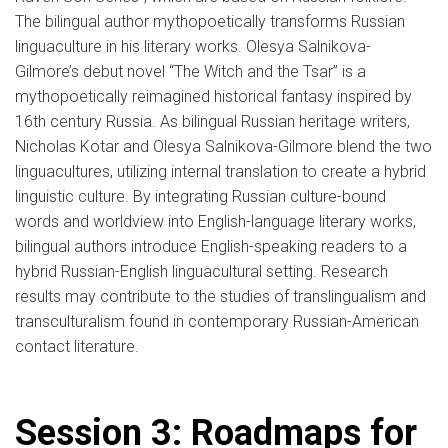
The bilingual author mythopoetically transforms Russian
linguaculture in his literary works. Olesya Salnikova-
Gilmore’s debut novel “The Witch and the Tsar” is a
mythopoetically reimagined historical fantasy inspired by
16th century Russia. As bilingual Russian heritage writers,
Nicholas Kotar and Olesya Salnikova-Gilmore blend the two
linguacultures, utilizing internal translation to create a hybrid
linguistic culture. By integrating Russian culture-bound
words and worldview into English-language literary works,
bilingual authors introduce English-speaking readers to a
hybrid Russian-English linguacultural setting. Research
results may contribute to the studies of translingualism and
transculturalism found in contemporary Russian-American
contact literature.
Session 3: Roadmaps for