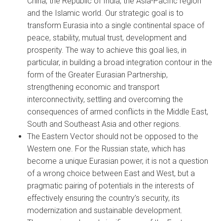
China, the Republic of India, the Asia-Pacific region
and the Islamic world. Our strategic goal is to
transform Eurasia into a single continental space of
peace, stability, mutual trust, development and
prosperity. The way to achieve this goal lies, in
particular, in building a broad integration contour in the
form of the Greater Eurasian Partnership,
strengthening economic and transport
interconnectivity, settling and overcoming the
consequences of armed conflicts in the Middle East,
South and Southeast Asia and other regions.
The Eastern Vector should not be opposed to the
Western one. For the Russian state, which has
become a unique Eurasian power, it is not a question
of a wrong choice between East and West, but a
pragmatic pairing of potentials in the interests of
effectively ensuring the country’s security, its
modernization and sustainable development.