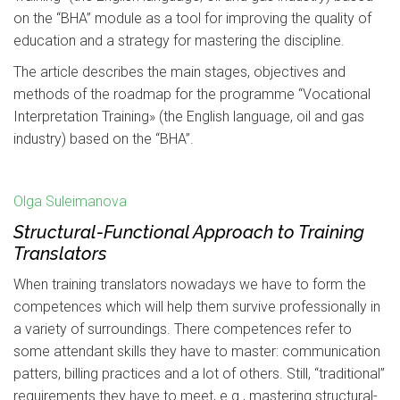
on the “BHA” module as a tool for improving the quality of
education and a strategy for mastering the discipline.
The article describes the main stages, objectives and
methods of the roadmap for the programme “Vocational
Interpretation Training» (the English language, oil and gas
industry) based on the “BHA”.
Olga Suleimanova
Structural-Functional Approach to Training
Translators
When training translators nowadays we have to form the
competences which will help them survive professionally in
a variety of surroundings. There competences refer to
some attendant skills they have to master: communication
patters, billing practices and a lot of others. Still, “traditional”
requirements they have to meet, e.g., mastering structural-