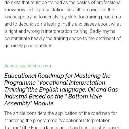
do exist that must be trained as the basics of professional
know-how. In his presentation the author navigates the
landscape trying to identify key skills for training programs
and to debunk some lasting myths and biases about what
is right and wrong in interpretation training. Sadly, myths
contaminate heavily the training space to the detriment of
genuinely practical skills.
Anastasiya Akhmerova
Educational Roadmap for Mastering the
Programme “Vocational Interpretation
Training”(the English language, Oil and Gas
Industry) Based on the ” Bottom Hole
Assembly” Module
The article considers the application of the roadmap for
mastering the programme “Vocational Interpretation
Training” (the English language, oil and gas industry) based