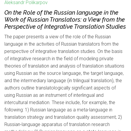
Aleksandr Polikarpov
On the Role of the Russian language in the
Work of Russian Translators: a View from the
Perspective of Integrative Translation Studies
The paper presents a view of the role of the Russian
language in the activities of Russian translators from the
perspective of integrative translation studies. On the basis
of integrative research in the field of modeling private
theories of translation and analysis of translation situations
using Russian as the source language, the target language,
and the intermediary language (in trilingual translation), the
authors outline translatologically significant aspects of
using Russian as an instrument of interlingual and
intercultural mediation. These include, for example, the
following: 1) Russian language as a meta-language in
translation strategy and translation quality assessment; 2)
Russian-language apparatus of translation research