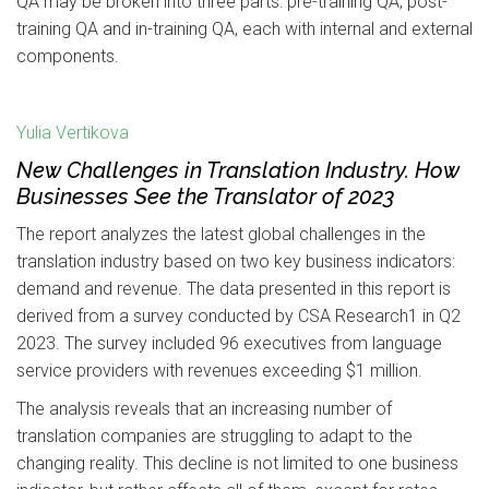
QA may be broken into three parts: pre-training QA, post-
training QA and in-training QA, each with internal and external
components.
Yulia Vertikova
New Challenges in Translation Industry. How
Businesses See the Translator of 2023
The report analyzes the latest global challenges in the
translation industry based on two key business indicators:
demand and revenue. The data presented in this report is
derived from a survey conducted by CSA Research1 in Q2
2023. The survey included 96 executives from language
service providers with revenues exceeding $1 million.
The analysis reveals that an increasing number of
translation companies are struggling to adapt to the
changing reality. This decline is not limited to one business