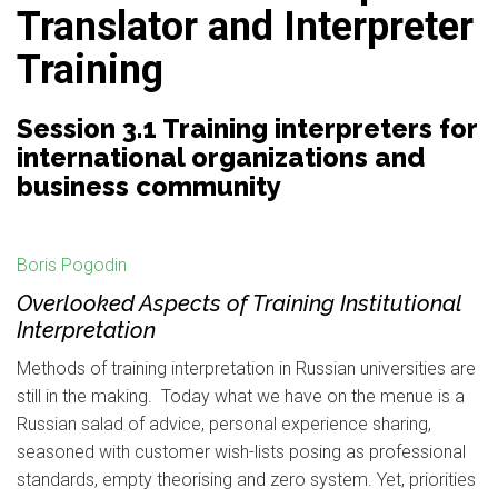
Translator and Interpreter
Training
Session 3.1 Training interpreters for
international organizations and
business community
Boris Pogodin
Overlooked Aspects of Training Institutional
Interpretation
Methods of training interpretation in Russian universities are
still in the making. Today what we have on the menue is a
Russian salad of advice, personal experience sharing,
seasoned with customer wish-lists posing as professional
standards, empty theorising and zero system. Yet, priorities