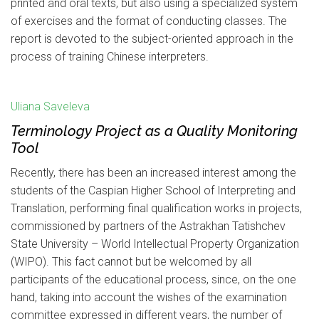
printed and oral texts, but also using a specialized system
of exercises and the format of conducting classes. The
report is devoted to the subject-oriented approach in the
process of training Chinese interpreters.
Uliana Saveleva
Terminology Project as a Quality Monitoring
Tool
Recently, there has been an increased interest among the
students of the Caspian Higher School of Interpreting and
Translation, performing final qualification works in projects,
commissioned by partners of the Astrakhan Tatishchev
State University – World Intellectual Property Organization
(WIPO). This fact cannot but be welcomed by all
participants of the educational process, since, on the one
hand, taking into account the wishes of the examination
committee expressed in different years, the number of