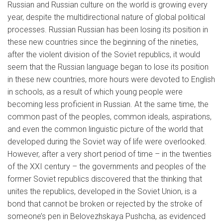
Russian and Russian culture on the world is growing every
year, despite the multidirectional nature of global political
processes. Russian Russian has been losing its position in
these new countries since the beginning of the nineties,
after the violent division of the Soviet republics, it would
seem that the Russian language began to lose its position
in these new countries, more hours were devoted to English
in schools, as a result of which young people were
becoming less proficient in Russian. At the same time, the
common past of the peoples, common ideals, aspirations,
and even the common linguistic picture of the world that
developed during the Soviet way of life were overlooked.
However, after a very short period of time – in the twenties
of the XXI century – the governments and peoples of the
former Soviet republics discovered that the thinking that
unites the republics, developed in the Soviet Union, is a
bond that cannot be broken or rejected by the stroke of
someone’s pen in Belovezhskaya Pushcha, as evidenced