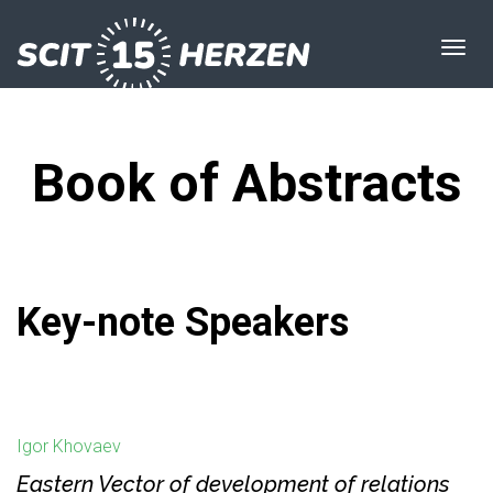
Book of Abstracts
Key-note Speakers
Igor Khovaev
Eastern Vector of development of relations